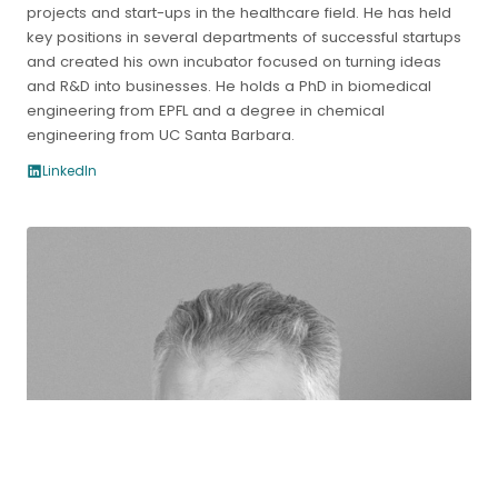
projects and start-ups in the healthcare field. He has held
key positions in several departments of successful startups
and created his own incubator focused on turning ideas
and R&D into businesses. He holds a PhD in biomedical
engineering from EPFL and a degree in chemical
engineering from UC Santa Barbara.
LinkedIn