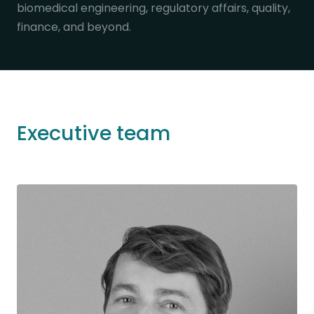
biomedical engineering, regulatory affairs, quality,
finance, and beyond.
Executive team