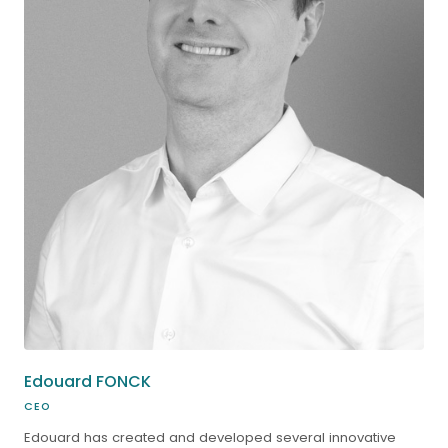
Edouard FONCK
CEO
Edouard has created and developed several innovative