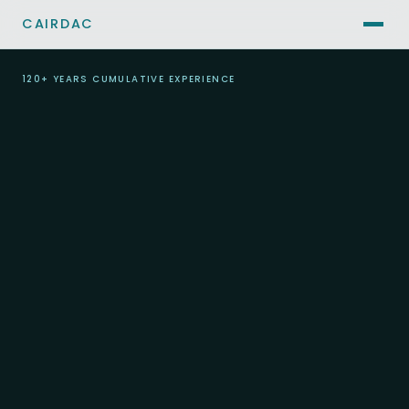
CAIRDAC
120+ YEARS CUMULATIVE EXPERIENCE