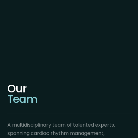
Our
Team
A multidisciplinary team of talented experts,
spanning cardiac rhythm management,