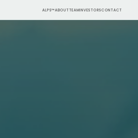
ALPS™
ABOUT
TEAM
INVESTORS
CONTACT