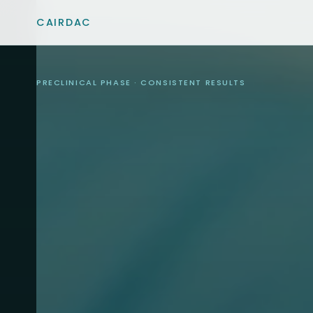
CAIRDAC
PRECLINICAL PHASE · CONSISTENT RESULTS