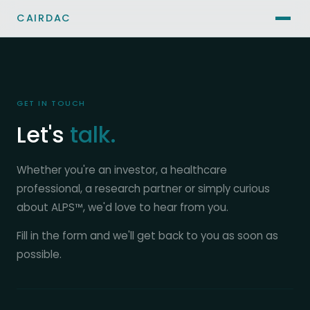
CAIRDAC
GET IN TOUCH
Let's
talk.
Whether you're an investor, a healthcare
professional, a research partner or simply curious
about ALPS™, we'd love to hear from you.
Fill in the form and we'll get back to you as soon as
possible.