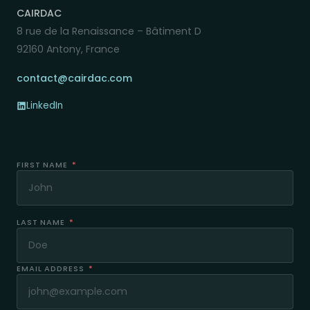
CAIRDAC
8 rue de la Renaissance – Bâtiment D
92160 Antony, France
contact@cairdac.com
LinkedIn
FIRST NAME
*
LAST NAME
*
EMAIL ADDRESS
*