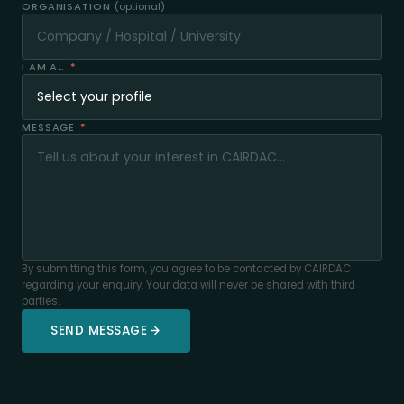
ORGANISATION
(optional)
I AM A…
*
MESSAGE
*
By submitting this form, you agree to be contacted by CAIRDAC
regarding your enquiry. Your data will never be shared with third
parties.
SEND MESSAGE