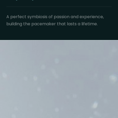
A perfect symbiosis of passion and experience,
building the pacemaker that lasts a lifetime.