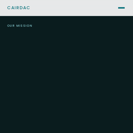
CAIRDAC
OUR MISSION