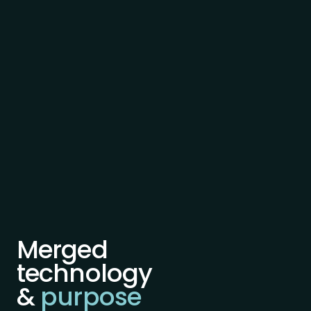
Merged
technology
&
purpose